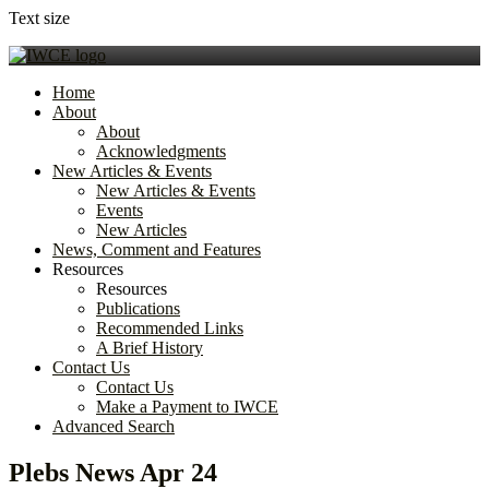
Text size
Home
About
About
Acknowledgments
New Articles & Events
New Articles & Events
Events
New Articles
News, Comment and Features
Resources
Resources
Publications
Recommended Links
A Brief History
Contact Us
Contact Us
Make a Payment to IWCE
Advanced Search
Plebs News Apr 24