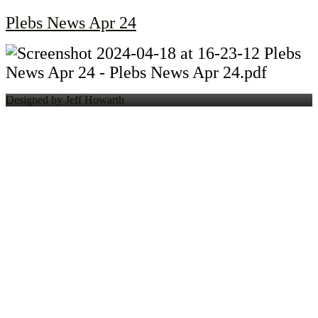
Plebs News Apr 24
Designed by Jeff Howarth